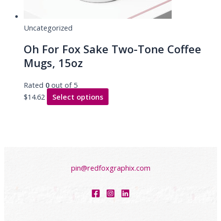
Uncategorized
Oh For Fox Sake Two-Tone Coffee
Mugs, 15oz
Rated
0
out of 5
$
14.62
Select options
pin@redfoxgraphix.com