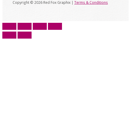
Copyright © 2026 Red Fox Graphix |
Terms & Conditions