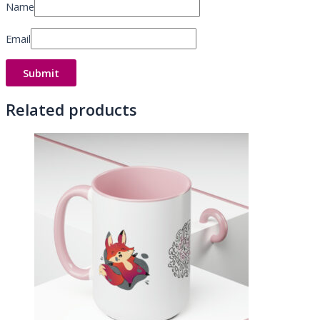
Name
Email
Related products