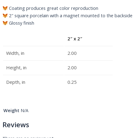
Coating produces great color reproduction
2″ square porcelain with a magnet mounted to the backside
Glossy finish
2″ x 2″
Width, in
2.00
Height, in
2.00
Depth, in
0.25
Weight
N/A
Reviews