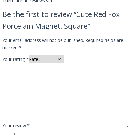
There are no reviews yet.
Be the first to review “Cute Red Fox
Porcelain Magnet, Square”
Your email address will not be published.
Required fields are
marked
*
Your rating
*
Your review
*