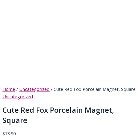
Home
/
Uncategorized
/ Cute Red Fox Porcelain Magnet, Square
Uncategorized
Cute Red Fox Porcelain Magnet,
Square
$
13.90