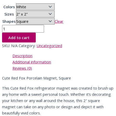
Colors
Sizes
Shapes
Clear
Add to cart
SKU:
N/A
Category:
Uncategorized
Description
Additional information
Reviews (0)
Cute Red Fox Porcelain Magnet, Square
This Cute Red Fox refrigerator magnet was created to brush up
any home with a sweet personal touch. Whether it’s decorating
your kitchen or any wall around the house, this 2″ square
magnet can take on any photo or design and depict it with
beautifully vivid colors.