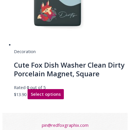
Decoration
Cute Fox Dish Washer Clean Dirty
Porcelain Magnet, Square
Rated
0
out of 5
$
13.90
Select options
pin@redfoxgraphix.com